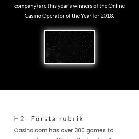
company) are this year’s winners of the Online
Casino Operator of the Year for 2018.
H2- Första rubrik
Casino.com has over 300 games to