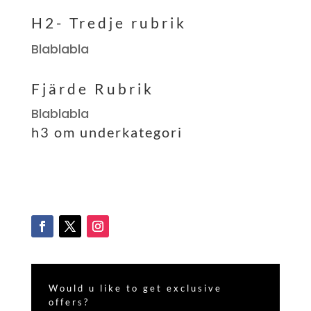
H2- Tredje rubrik
Blablabla
Fjärde Rubrik
Blablabla
h3 om underkategori
Would u like to get exclusive
offers?