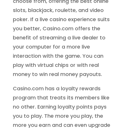
choose from, offering the best online
slots, blackjack, roulette, and video
poker. If a live casino experience suits
you better, Casino.com offers the
benefit of streaming a live dealer to
your computer for a more live
interaction with the game. You can
play with virtual chips or with real
money to win real money payouts.
Casino.com has a loyalty rewards
program that treats its members like
no other. Earning loyalty points pays
you to play. The more you play, the
more you earn and can even upgrade