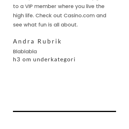
to a VIP member where you live the
high life. Check out Casino.com and
see what fun is all about.
Andra Rubrik
Blablabla
h3 om underkategori