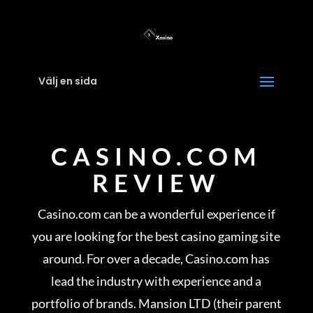
Välj en sida
CASINO.COM
REVIEW
Casino.com can be a wonderful experience if
you are looking for the best casino gaming site
around. For over a decade, Casino.com has
lead the industry with experience and a
portfolio of brands. Mansion LTD (their parent