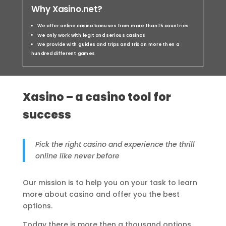
Why Xasino.net?
We offer online casino bonuses from more than 15 countries
We only work with legit and serious casinos
We provide with guides and trips and trix on more then a
hundred different games
Xasino – a casino tool for
success
Pick the right casino and experience the thrill
online like never before
Our mission is to help you on your task to learn
more about casino and offer you the best
options.
Today there is more then a thousand options