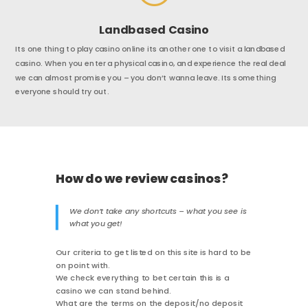
Landbased Casino
Its one thing to play casino online its another one to visit a landbased
casino. When you enter a physical casino, and experience the real deal
we can almost promise you – you don’t wanna leave. Its something
everyone should try out.
How do we review casinos?
We don’t take any shortcuts – what you see is
what you get!
Our criteria to get listed on this site is hard to be
on point with.
We check everything to bet certain this is a
casino we can stand behind.
What are the terms on the deposit/no deposit