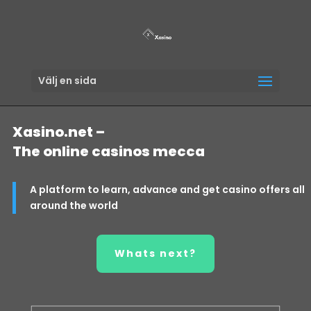
Välj en sida
Xasino.net –
The online casinos mecca
A platform to learn, advance and get casino offers all
around the world
Whats next?