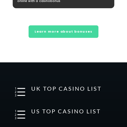
online with a casinobonus
Learn more about bonuses
e
UK TOP CASINO LIST
e
US TOP CASINO LIST