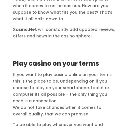
when it comes to online casinos. How are you
suppose to know what fits you the best? That’s
what it all boils down to.
Xasino.Net
will constantly add updated reviews,
offers and news in the casino sphere!
Play casino on your terms
If you want to play casino online on your terms
this is the place to be. Undepending on if you
choose to play on your smartphone, tablet or
computer its all possible – the only thing you
need is a connection.
We do not take chances when it comes to
overall quality, that we can promise.
To be able to play whenever you want and