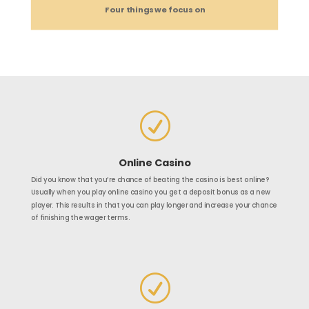
Four things we focus on
R
Online Casino
Did you know that you’re chance of beating the casino is best online?
Usually when you play online casino you get a deposit bonus as a new
player. This results in that you can play longer and increase your chance
of finishing the wager terms.
R