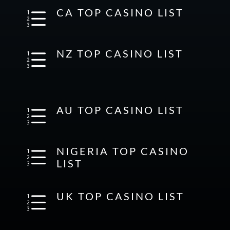
e
CA TOP CASINO LIST
e
NZ TOP CASINO LIST
e
AU TOP CASINO LIST
e
NIGERIA TOP CASINO
LIST
e
UK TOP CASINO LIST