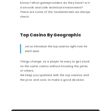
bonus? What gameproviders do they have? Is it
a smooth and safe technical environment?
These are some of the fundamentals we always
check.
Top Casino By Geographic
Let us introduce the top casinos right now for
each area
Things change. As a player its easy to get stuck
on the same casino without knowing the perks
of others.
We keep you updated with the top casinos and
the pros and cons to make a good decision.