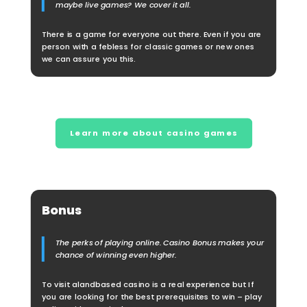
maybe live games? We cover it all.
There is a game for everyone out there. Even if you are
person with a febless for classic games or new ones
we can assure you this.
Learn more about casino games
Bonus
The perks of playing online. Casino Bonus makes your
chance of winning even higher.
To visit alandbased casino is a real experience but If
you are looking for the best prerequisites to win – play