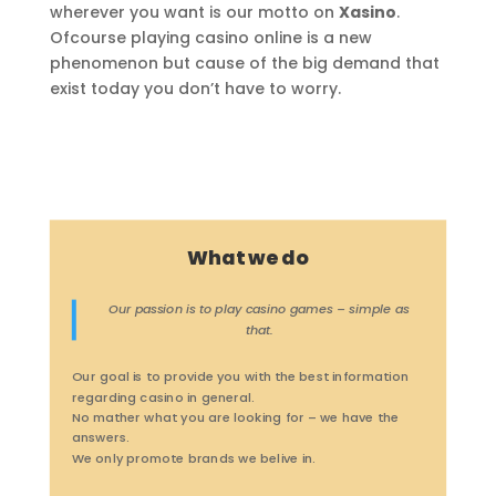
wherever you want is our motto on
Xasino
.
Ofcourse playing casino online is a new
phenomenon but cause of the big demand that
exist today you don’t have to worry.
What we do
Our passion is to play casino games – simple as
that.
Our goal is to provide you with the best information
regarding casino in general.
No mather what you are looking for – we have the
answers.
We only promote brands we belive in.