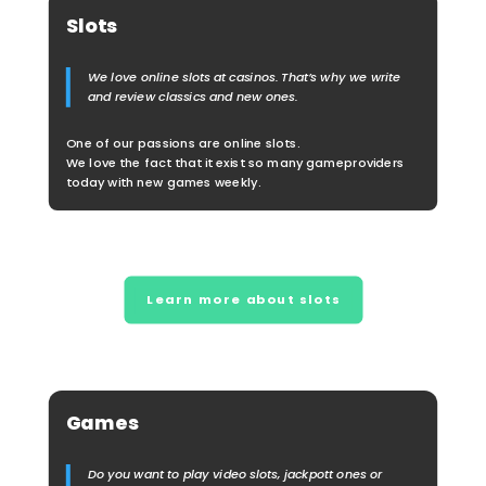
Slots
We love online slots at casinos. That’s why we write
and review classics and new ones.
One of our passions are online slots.
We love the fact that it exist so many gameproviders
today with new games weekly.
Learn more about slots
Games
Do you want to play video slots, jackpott ones or