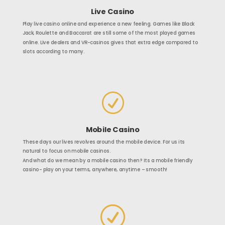
Live Casino
Play live casino online and experience a new feeling. Games like Black
Jack, Roulette and Baccarat are still some of the most played games
online. Live dealers and VR-casinos gives that extra edge compared to
slots according to many.
R
Mobile Casino
These days our lives revolves around the mobile device. For us its
natural to focus on mobile casinos.
And what do we mean by a mobile casino then? Its a mobile friendly
casino- play on your terms, anywhere, anytime – smooth!
R