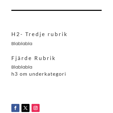
H2- Tredje rubrik
Blablabla
Fjärde Rubrik
Blablabla
h3 om underkategori