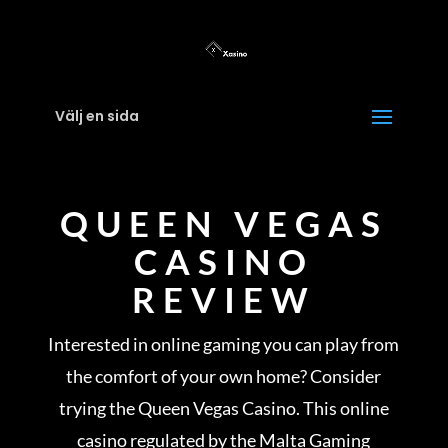
Välj en sida
QUEEN VEGAS
CASINO
REVIEW
Interested in online gaming you can play from
the comfort of your own home? Consider
trying the Queen Vegas Casino. This online
casino regulated by the Malta Gaming