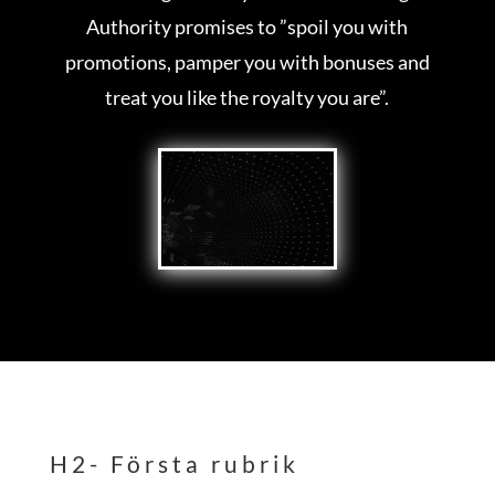
Authority promises to ”spoil you with
promotions, pamper you with bonuses and
treat you like the royalty you are”.
H2- Första rubrik