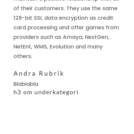
of their customers. They use the same
128-bit SSL data encryption as credit
card processing and offer games from
providers such as Amaya, NextGen,
NetEnt, WMS, Evolution and many
others.
Andra Rubrik
Blablabla
h3 om underkategori