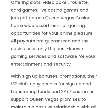
Offering slots, video poker, roulette,
card games, live casino games and
jackpot games Queen Vegas Casino
has a wide assortment of gaming
opportunities for your online pleasure.
All payouts are guaranteed and the
casino uses only the best-known
gaming services and software for your
entertainment and security.
With sign up bonuses, promotions, their
VIP club, easy access for sign up and
transferring funds and 24/7 customer
support Queen Vegas promises to
maintain a positive relationship with all