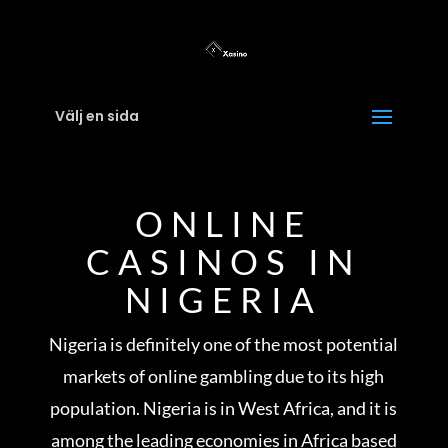
Välj en sida
ONLINE
CASINOS IN
NIGERIA
Nigeria is definitely one of the most potential
markets of online gambling due to its high
population. Nigeria is in West Africa, and it is
among the leading economies in Africa based