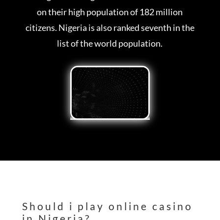
on their high population of 182 million
citizens. Nigeria is also ranked seventh in the
list of the world population.
Should i play online casino
in Nigeria?