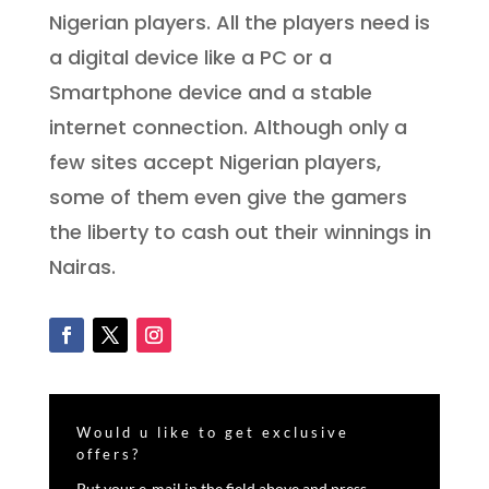
Nigerian players. All the players need is
a digital device like a PC or a
Smartphone device and a stable
internet connection. Although only a
few sites accept Nigerian players,
some of them even give the gamers
the liberty to cash out their winnings in
Nairas.
Would u like to get exclusive
offers?
Put your e-mail in the field above and press