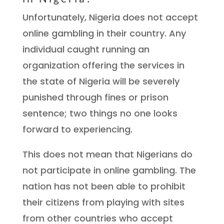
Unfortunately, Nigeria does not accept
online gambling in their country. Any
individual caught running an
organization offering the services in
the state of Nigeria will be severely
punished through fines or prison
sentence; two things no one looks
forward to experiencing.
This does not mean that Nigerians do
not participate in online gambling. The
nation has not been able to prohibit
their citizens from playing with sites
from other countries who accept