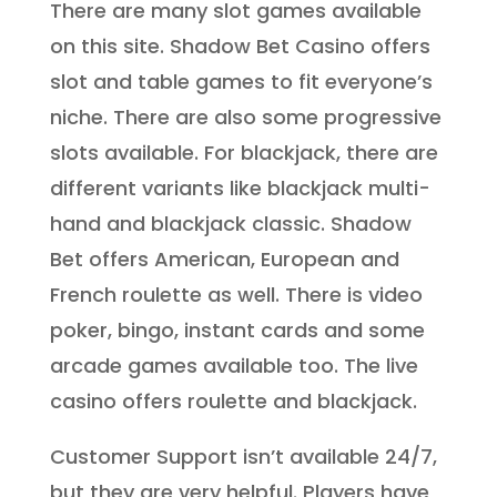
There are many slot games available
on this site. Shadow Bet Casino offers
slot and table games to fit everyone’s
niche. There are also some progressive
slots available. For blackjack, there are
different variants like blackjack multi-
hand and blackjack classic. Shadow
Bet offers American, European and
French roulette as well. There is video
poker, bingo, instant cards and some
arcade games available too. The live
casino offers roulette and blackjack.
Customer Support isn’t available 24/7,
but they are very helpful. Players have