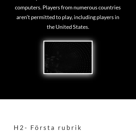
computers. Players from numerous countries
aren’t permitted to play, including players in
the United States.
H2- Första rubrik