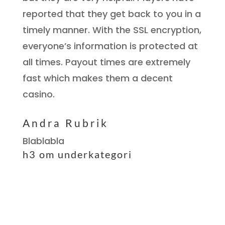
reported that they get back to you in a
timely manner. With the SSL encryption,
everyone’s information is protected at
all times. Payout times are extremely
fast which makes them a decent
casino.
Andra Rubrik
Blablabla
h3 om underkategori