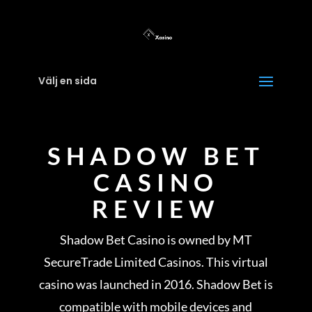
Välj en sida
SHADOW BET
CASINO
REVIEW
Shadow Bet Casino is owned by MT
SecureTrade Limited Casinos. This virtual
casino was launched in 2016. Shadow Bet is
compatible with mobile devices and