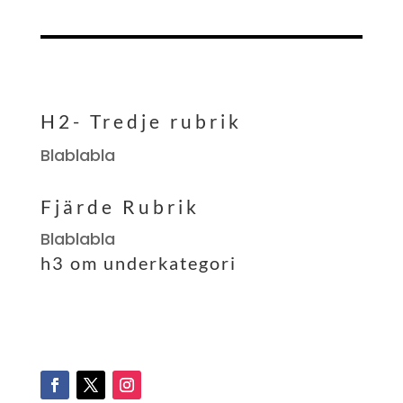
H2- Tredje rubrik
Blablabla
Fjärde Rubrik
Blablabla
h3 om underkategori