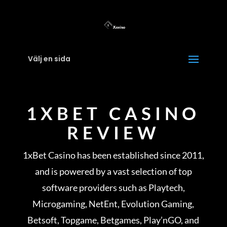
Välj en sida
1XBET CASINO
REVIEW
1xBet Casino has been established since 2011,
and is powered by a vast selection of top
software providers such as Playtech,
Microgaming, NetEnt, Evolution Gaming,
Betsoft, Topgame, Betgames, Play’nGO, and