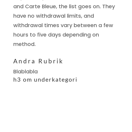
and Carte Bleue, the list goes on. They
have no withdrawal limits, and
withdrawal times vary between a few
hours to five days depending on
method.
Andra Rubrik
Blablabla
h3 om underkategori