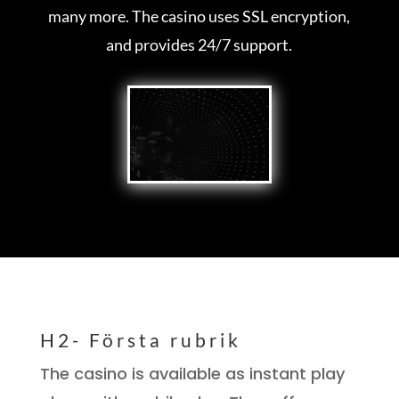
many more. The casino uses SSL encryption,
and provides 24/7 support.
H2- Första rubrik
The casino is available as instant play