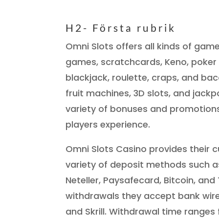
H2- Första rubrik
Omni Slots offers all kinds of game
games, scratchcards, Keno, poker
blackjack, roulette, craps, and bac
fruit machines, 3D slots, and jackp
variety of bonuses and promotion
players experience.
Omni Slots Casino provides their 
variety of deposit methods such a
Neteller, Paysafecard, Bitcoin, and
withdrawals they accept bank wire 
and Skrill. Withdrawal time ranges