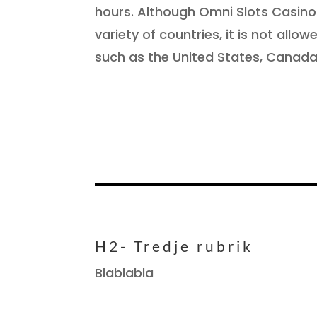
hours. Although Omni Slots Casino i
variety of countries, it is not allo
such as the United States, Canada
H2- Tredje rubrik
Blablabla