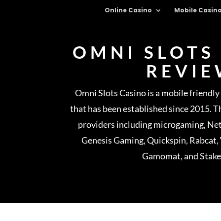
Online Casino
Mobile Casin
OMNI SLOTS
REVI
Omni Slots Casino is a mobile friendly
that has been established since 2015. T
providers including microgaming, NetE
Genesis Gaming, Quickspin, Rabcat,
Gamomat, and Stakel