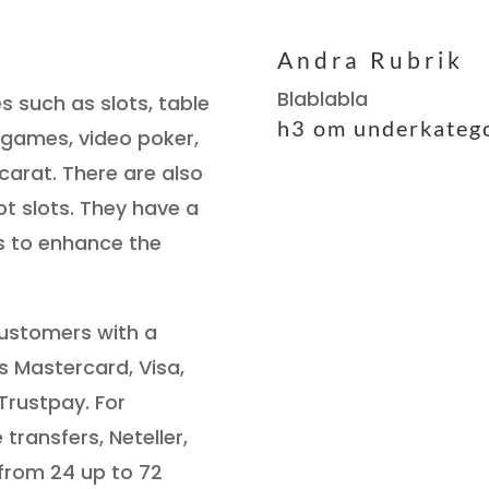
Andra Rubrik
Blablabla
s such as slots, table
h3 om underkateg
 games, video poker,
carat. There are also
ot slots. They have a
s to enhance the
customers with a
s Mastercard, Visa,
 Trustpay. For
transfers, Neteller,
 from 24 up to 72