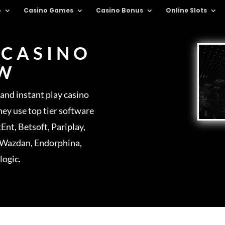
o
Casino Games
Casino Bonus
Online Slots
 CASINO
EW
 and instant play casino
hey use top tier software
nt, Betsoft, Pariplay,
 Wazdan, Endorphina,
ogic.