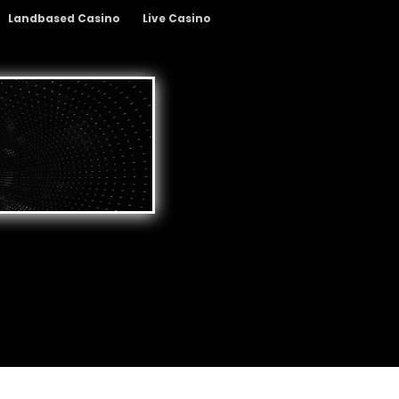
Landbased Casino
Live Casino