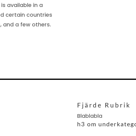
s available in a
wed certain countries
, and a few others.
Fjärde Rubrik
Blablabla
h3 om underkateg